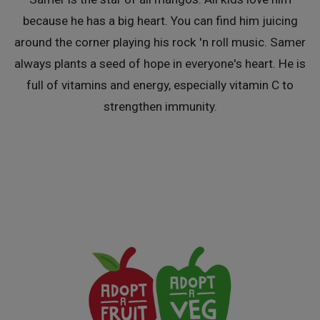
because he has a big heart. You can find him juicing
around the corner playing his rock 'n roll music. Samer
always plants a seed of hope in everyone's heart. He is
full of vitamins and energy, especially vitamin C to
strengthen immunity.