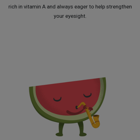
rich in vitamin A and always eager to help strengthen
your eyesight.