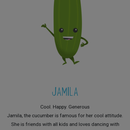
JAMILA
Cool. Happy. Generous
Jamila, the cucumber is famous for her cool attitude.
She is friends with all kids and loves dancing with