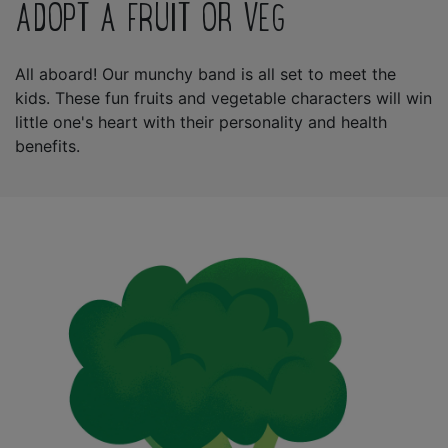
ADOPT A FRUIT OR VEG
All aboard! Our munchy band is all set to meet the
kids. These fun fruits and vegetable characters will win
little one's heart with their personality and health
benefits.