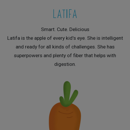
LATIFA
Smart. Cute. Delicious
Latifa is the apple of every kid's eye. She is intelligent
and ready for all kinds of challenges. She has
superpowers and plenty of fiber that helps with
digestion.