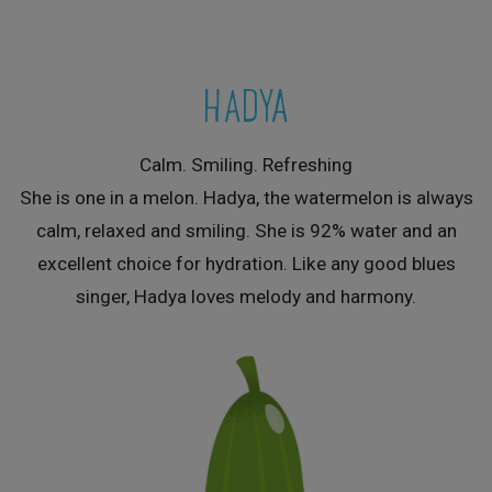
HADYA
Calm. Smiling. Refreshing
She is one in a melon. Hadya, the watermelon is always
calm, relaxed and smiling. She is 92% water and an
excellent choice for hydration. Like any good blues
singer, Hadya loves melody and harmony.