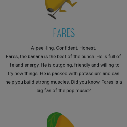
FARES
A-peel-ling. Confident. Honest.
Fares, the banana is the best of the bunch. He is full of
life and energy. He is outgoing, friendly and willing to
try new things. He is packed with potassium and can
help you build strong muscles. Did you know, Fares is a
big fan of the pop music?