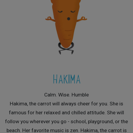
HAKIMA
Calm. Wise. Humble
Hakima, the carrot will always cheer for you. She is
famous for her relaxed and chilled attitude. She will
follow you wherever you go - school, playground, or the
beach. Her favorite music is zen. Hakima, the carrot is