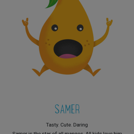
SAMER
Tasty. Cute. Daring
Samer is the star of all mangos. All kids love him