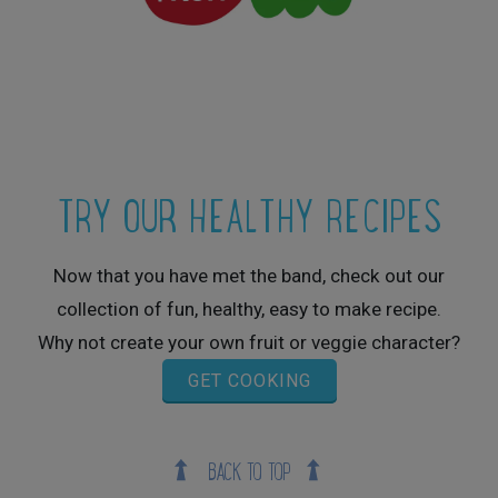
TRY OUR HEALTHY RECIPES
Now that you have met the band, check out our
collection of fun, healthy, easy to make recipe.
Why not create your own fruit or veggie character?
GET COOKING
BACK TO TOP