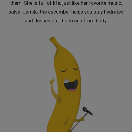
them. She is full of life, just like her favorite music,
salsa. Jamila, the cucumber helps you stay hydrated
and flushes out the toxins from body.