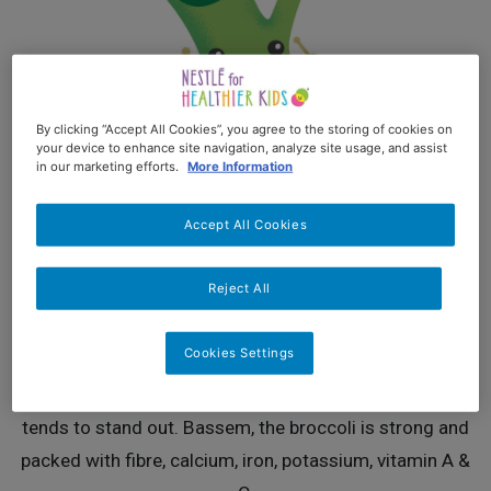
By clicking “Accept All Cookies”, you agree to the storing of cookies on
your device to enhance site navigation, analyze site usage, and assist
in our marketing efforts.
More Information
Accept All Cookies
BASSEM
Reject All
Cute. Smiling. Active
Cookies Settings
Bassem, the Broccoli is every kid's best-bro-ever.
Famous for his curly hair and super-stylish looks, he
tends to stand out. Bassem, the broccoli is strong and
packed with fibre, calcium, iron, potassium, vitamin A &