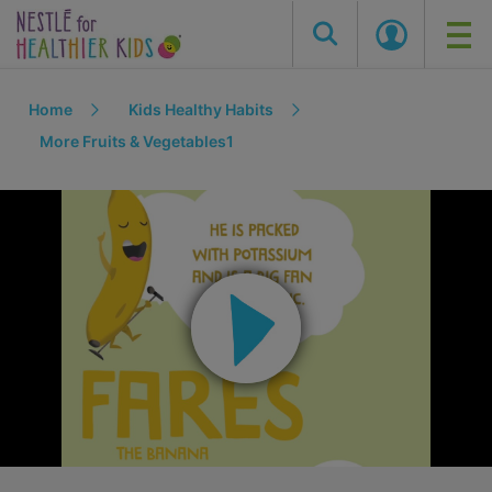
Skip
Home
Kids Healthy Habits
to
main
More Fruits & Vegetables1
content