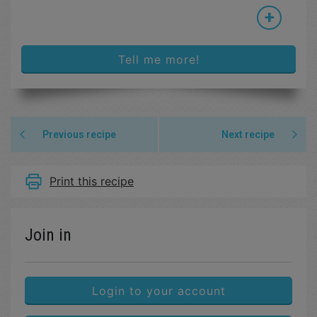
+
Tell me more!
Previous recipe
Next recipe
Print this recipe
Join in
Login to your account