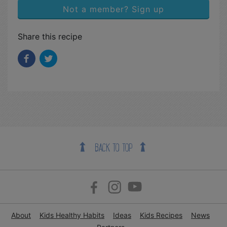
Not a member? Sign up
Share this recipe
BACK TO TOP
About
Kids Healthy Habits
Ideas
Kids Recipes
News