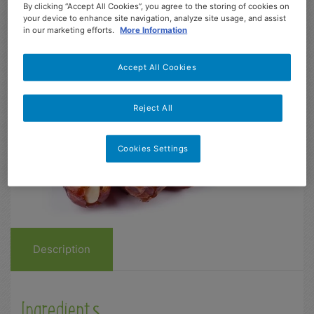
Easy
5 min
4-13
2
155
By clicking “Accept All Cookies”, you agree to the storing of cookies on
your device to enhance site navigation, analyze site usage, and assist
Dificultad
Prep
Age range
Serves
kcal
in our marketing efforts.
More Information
Accept All Cookies
Reject All
Cookies Settings
Description
Ingredients