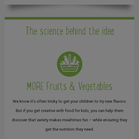
The science behind the idea
MORE Fruits & Vegetables
We know it’s often tricky to get your children to try new flavors.
But if you get creative with food for kids, you can help them
discover that variety makes mealtimes fun – while ensuring they
get the nutrition they need.