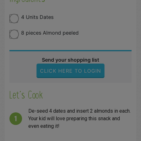
4 Units Dates
8 pieces Almond peeled
Send your shopping list
CLICK HERE TO LOGIN
Let´s Cook
De-seed 4 dates and insert 2 almonds in each.
Your kid will love preparing this snack and
even eating it!