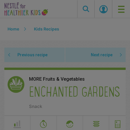
Skip
Home
Kids Recipes
to
main
content
Previous recipe
Next recipe
MORE Fruits & Vegetables
ENCHANTED GARDENS
Snack