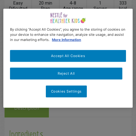
Easy
20 min
4-8
1
333
Dificultad
Prep
Age range
Serves
kcal
By clicking “Accept All Cookies”, you agree to the storing of cookies on
your device to enhance site navigation, analyze site usage, and assist
in our marketing efforts.
More Information
Accept All Cookies
Reject All
Cookies Settings
Description
Ingredients