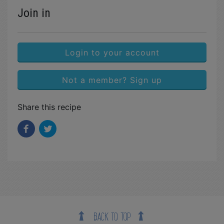
Join in
Login to your account
Not a member? Sign up
Share this recipe
BACK TO TOP