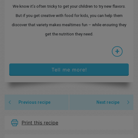
We know it’s often tricky to get your children to try new flavors.
But if you get creative with food for kids, you can help them
discover that variety makes mealtimes fun – while ensuring they
get the nutrition they need.
+
Tell me more!
Previous recipe
Next recipe
Print this recipe