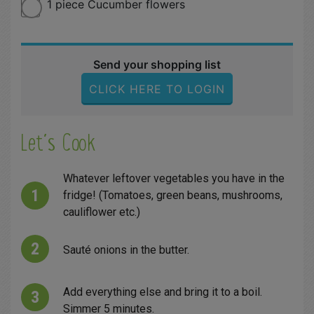
1 piece Cucumber flowers
Send your shopping list
CLICK HERE TO LOGIN
Let´s Cook
Whatever leftover vegetables you have in the
fridge! (Tomatoes, green beans, mushrooms,
cauliflower etc.)
Sauté onions in the butter.
Add everything else and bring it to a boil.
Simmer 5 minutes.