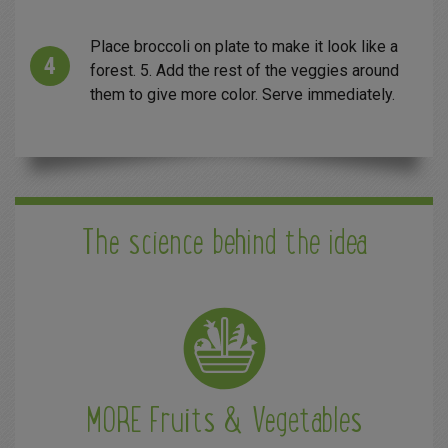
Place broccoli on plate to make it look like a
forest. 5. Add the rest of the veggies around
them to give more color. Serve immediately.
The science behind the idea
MORE Fruits & Vegetables