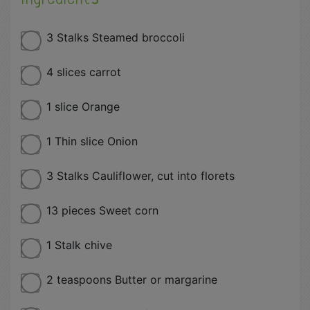
3 Stalks Steamed broccoli
4 slices carrot
1 slice Orange
1 Thin slice Onion
3 Stalks Cauliflower, cut into florets
13 pieces Sweet corn
1 Stalk chive
2 teaspoons Butter or margarine