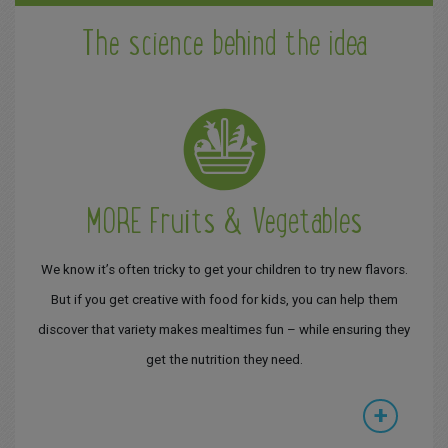
The science behind the idea
MORE Fruits & Vegetables
We know it’s often tricky to get your children to try new flavors.
But if you get creative with food for kids, you can help them
discover that variety makes mealtimes fun – while ensuring they
get the nutrition they need.
+