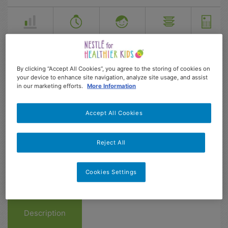
Easy
53 min
4-13
4
187
Dificultad
Prep
Age range
Serves
kcal
By clicking “Accept All Cookies”, you agree to the storing of cookies on
your device to enhance site navigation, analyze site usage, and assist
in our marketing efforts.
More Information
Accept All Cookies
Reject All
Cookies Settings
Description