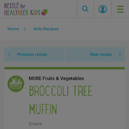
Skip
Home
Kids Recipes
to
main
content
Previous recipe
Next recipe
MORE Fruits & Vegetables
BROCCOLI TREE
MUFFIN
Snack