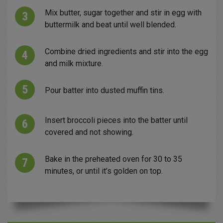
Mix butter, sugar together and stir in egg with
buttermilk and beat until well blended.
Combine dried ingredients and stir into the egg
and milk mixture.
Pour batter into dusted muffin tins.
Insert broccoli pieces into the batter until
covered and not showing.
Bake in the preheated oven for 30 to 35
minutes, or until it’s golden on top.