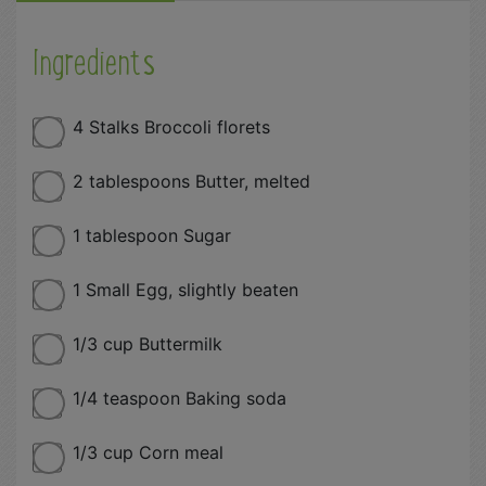
Ingredients
4 Stalks Broccoli florets
2 tablespoons Butter, melted
1 tablespoon Sugar
1 Small Egg, slightly beaten
1/3 cup Buttermilk
1/4 teaspoon Baking soda
1/3 cup Corn meal