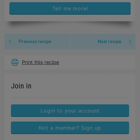
Tell me more!
Previous recipe
Next recipe
Print this recipe
Join in
Login to your account
Not a member? Sign up