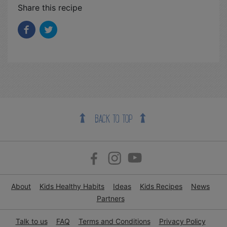
Share this recipe
BACK TO TOP
About
Kids Healthy Habits
Ideas
Kids Recipes
News
Partners
Talk to us
FAQ
Terms and Conditions
Privacy Policy