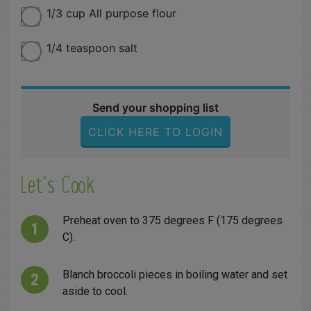
1/3 cup All purpose flour
1/4 teaspoon salt
Send your shopping list
CLICK HERE TO LOGIN
Let´s Cook
Preheat oven to 375 degrees F (175 degrees
C).
Blanch broccoli pieces in boiling water and set
aside to cool.