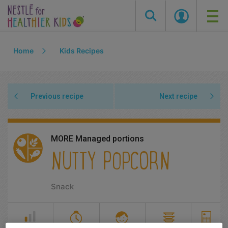
Skip
Home
Kids Recipes
to
main
content
Previous recipe
Next recipe
MORE Managed portions
NUTTY POPCORN
Snack