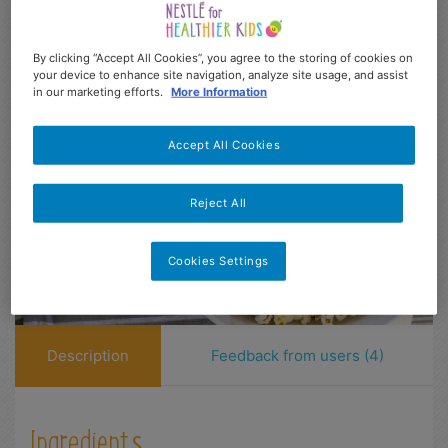
Easy
10 min
4-13
3
86
Dificultad
Prep
Age range
Serves
kcal
By clicking “Accept All Cookies”, you agree to the storing of cookies on
your device to enhance site navigation, analyze site usage, and assist
in our marketing efforts.
More Information
Accept All Cookies
Reject All
Cookies Settings
Description
Feedback from users (4)
Ingredients