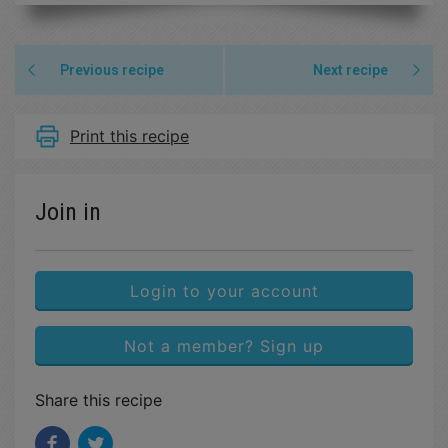
Previous recipe
Next recipe
Print this recipe
Join in
Login to your account
Not a member? Sign up
Share this recipe