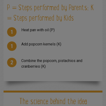
P = Steps performed by Parents; K
= Steps performed by Kids
Heat pan with oil (P)
Add popcorn kernels (K)
Combine the popcorn, pistachios and
cranberries (K)
The science behind the idea