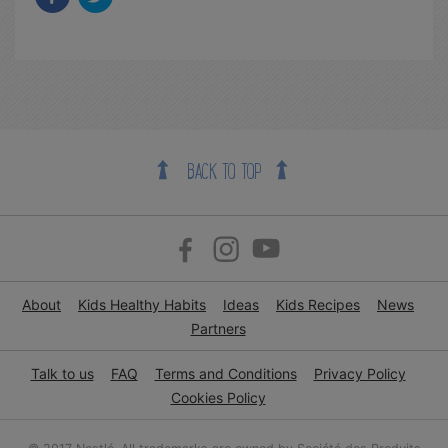
BACK TO TOP
About
Kids Healthy Habits
Ideas
Kids Recipes
News
Partners
Talk to us
FAQ
Terms and Conditions
Privacy Policy
Cookies Policy