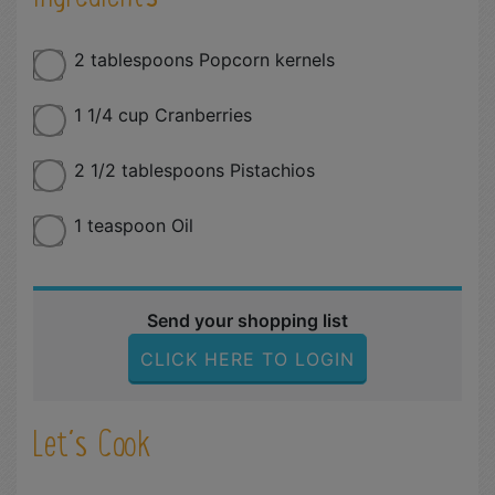
2 tablespoons Popcorn kernels
1 1/4 cup Cranberries
2 1/2 tablespoons Pistachios
1 teaspoon Oil
Send your shopping list
CLICK HERE TO LOGIN
Let´s Cook