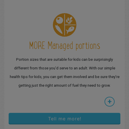
MORE Managed portions
Portion sizes that are suitable for kids can be surprisingly
different from those you’d serve to an adult. With our simple
health tips for kids, you can get them involved and be sure they’re
getting just the right amount of fuel they need to grow.
+
Tell me more!