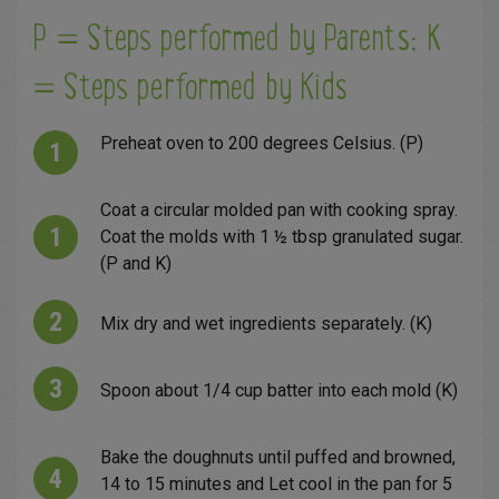
P = Steps performed by Parents; K
= Steps performed by Kids
Preheat oven to 200 degrees Celsius. (P)
Coat a circular molded pan with cooking spray.
Coat the molds with 1 ½ tbsp granulated sugar.
(P and K)
Mix dry and wet ingredients separately. (K)
Spoon about 1/4 cup batter into each mold (K)
Bake the doughnuts until puffed and browned,
14 to 15 minutes and Let cool in the pan for 5