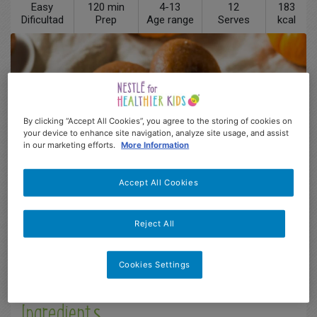
Easy
120 min
4-13
12
183
Dificultad
Prep
Age range
Serves
kcal
By clicking “Accept All Cookies”, you agree to the storing of cookies on
your device to enhance site navigation, analyze site usage, and assist
in our marketing efforts.
More Information
Accept All Cookies
Reject All
Description
Cookies Settings
Ingredients