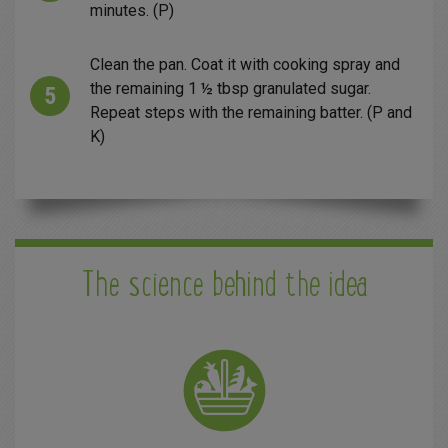
minutes. (P)
Clean the pan. Coat it with cooking spray and
the remaining 1 ½ tbsp granulated sugar.
Repeat steps with the remaining batter. (P and
K)
The science behind the idea