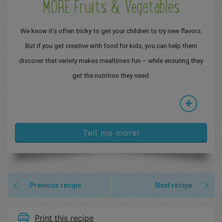
MORE Fruits & Vegetables
We know it’s often tricky to get your children to try new flavors.
But if you get creative with food for kids, you can help them
discover that variety makes mealtimes fun – while ensuring they
get the nutrition they need.
+
Tell me more!
Previous recipe
Next recipe
Print this recipe