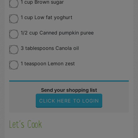
1 cup Brown sugar
1 cup Low fat yoghurt
1/2 cup Canned pumpkin puree
3 tablespoons Canola oil
1 teaspoon Lemon zest
Send your shopping list
CLICK HERE TO LOGIN
Let´s Cook