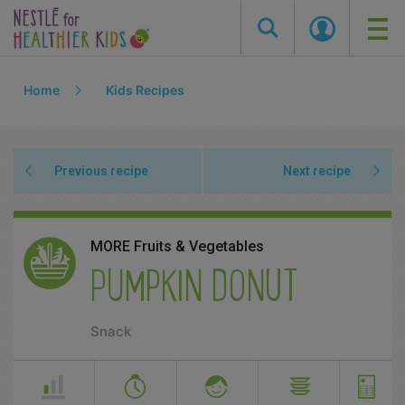
Skip
Home
Kids Recipes
to
main
content
Previous recipe
Next recipe
MORE Fruits & Vegetables
PUMPKIN DONUT
Snack