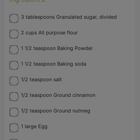
3 tablespoons Granulated sugar, divided
2 cups All purpose flour
1 1/2 teaspoon Baking Powder
1 1/2 teaspoon Baking soda
1/2 teaspoon salt
1/2 teaspoon Ground cinnamon
1/2 teaspoon Ground nutmeg
1 large Egg