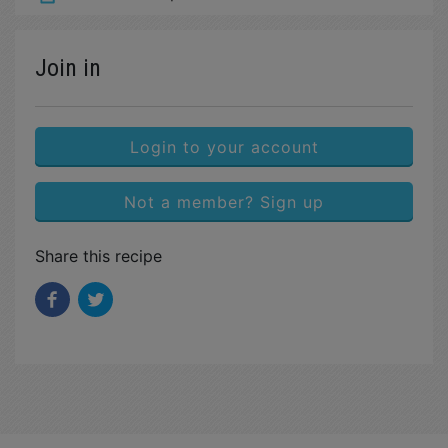
Join in
Login to your account
Not a member? Sign up
Share this recipe