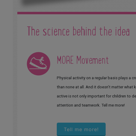
The science behind the idea
MORE Movement
Physical activity on a regular basis plays a cr
than none at all. And it doesn’t matter what k
active is not only important for children to d
attention and teamwork. Tell me more!
Tell me more!