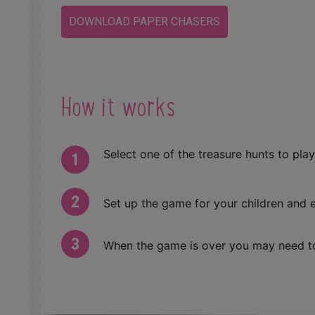
DOWNLOAD PAPER CHASERS
How it works
Select one of the treasure hunts to play
Set up the game for your children and e
When the game is over you may need to 