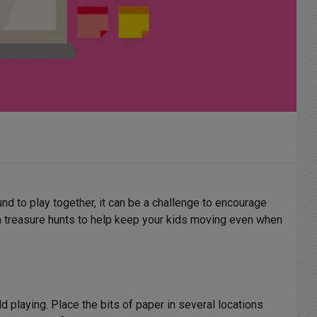
ound to play together, it can be a challenge to encourage
fun treasure hunts to help keep your kids moving even when
d playing. Place the bits of paper in several locations