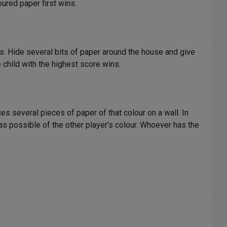
oured paper first wins.
ts. Hide several bits of paper around the house and give
 child with the highest score wins.
s several pieces of paper of that colour on a wall. In
s possible of the other player’s colour. Whoever has the