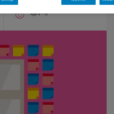
Age
4 - 10