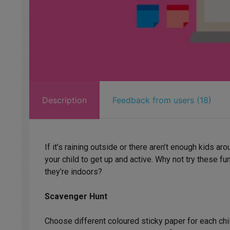
Description
Feedback from users (18)
If it’s raining outside or there aren’t enough kids ar
your child to get up and active. Why not try these 
they’re indoors?
Scavenger Hunt
Choose different coloured sticky paper for each chil