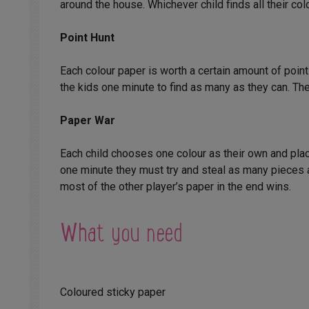
around the house. Whichever child finds all their col
Point Hunt
Each colour paper is worth a certain amount of poin
the kids one minute to find as many as they can. The
Paper War
Each child chooses one colour as their own and place
one minute they must try and steal as many pieces a
most of the other player’s paper in the end wins.
What you need
Coloured sticky paper