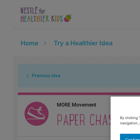
Home
Try a Healthier Idea
Previous idea
MORE Movement
PAPER CHASERS
By clicking 
navigation, 
Cookies