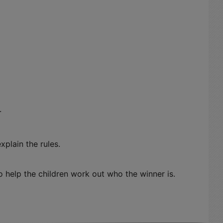
.
xplain the rules.
help the children work out who the winner is.