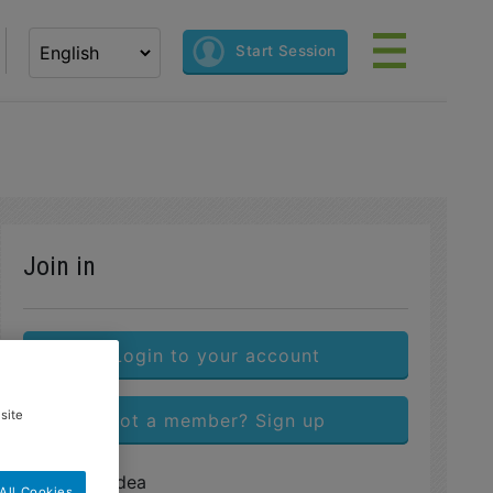
Select your language
Start Session
Join in
Login to your account
site
Not a member? Sign up
Share this idea
All Cookies