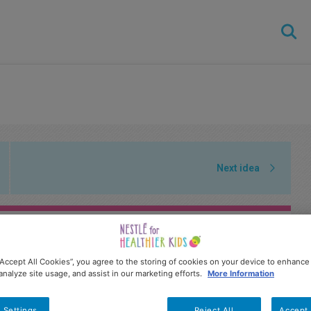
Skip
to
main
content
Next idea
“Accept All Cookies”, you agree to the storing of cookies on your device to enhance 
analyze site usage, and assist in our marketing efforts.
More Information
 Settings
Reject All
Accept 