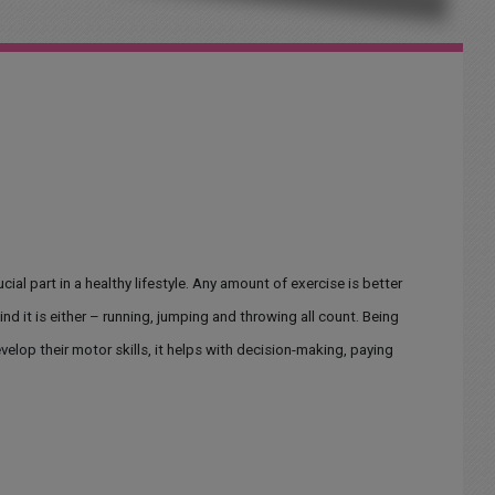
ucial part in a healthy lifestyle. Any amount of exercise is better
ind it is either – running, jumping and throwing all count. Being
evelop their motor skills, it helps with decision-making, paying