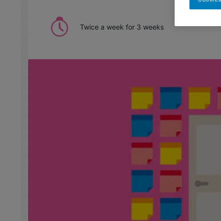
Twice a week for 3 weeks