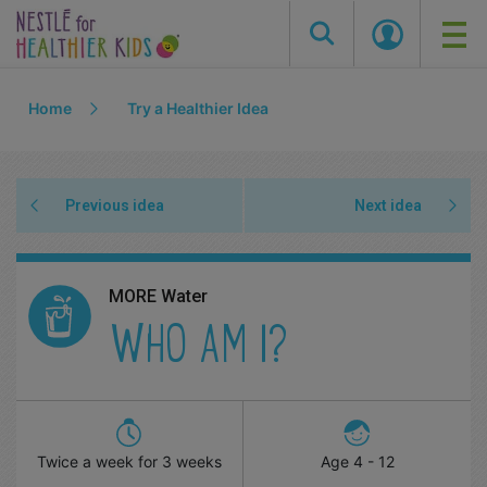
Skip
Home
Try a Healthier Idea
to
main
content
Previous idea
Next idea
MORE Water
WHO AM I?
Twice a week for 3 weeks
Age
4 - 12