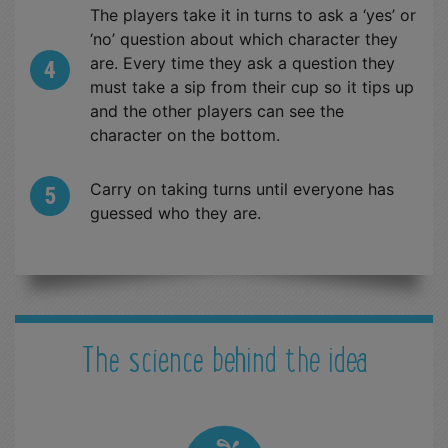
The players take it in turns to ask a ‘yes’ or
‘no’ question about which character they
are. Every time they ask a question they
must take a sip from their cup so it tips up
and the other players can see the
character on the bottom.
Carry on taking turns until everyone has
guessed who they are.
The science behind the idea