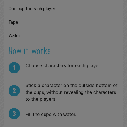
One cup for each player
Tape
Water
How it works
Choose characters for each player.
Stick a character on the outside bottom of
the cups, without revealing the characters
to the players.
Fill the cups with water.