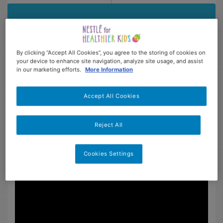
By clicking “Accept All Cookies”, you agree to the storing of cookies on
your device to enhance site navigation, analyze site usage, and assist
in our marketing efforts.
More Information
Accept All Cookies
Reject All
Description
Feedback from users (16)
Cookies Settings