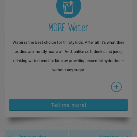
MORE Water
Water is the best choice for thirsty kids. After all, it’s what their
bodies are mostly made of. And, unlike soft drinks and juice,
drinking water benefits kids by providing essential hydration –
without any sugar.
+
Tell me more!