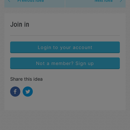
Previous idea
Next idea
Join in
Login to your account
Not a member? Sign up
Share this idea