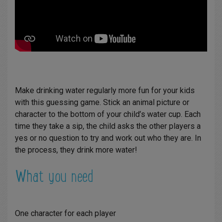
Make drinking water regularly more fun for your kids
with this guessing game. Stick an animal picture or
character to the bottom of your child’s water cup. Each
time they take a sip, the child asks the other players a
yes or no question to try and work out who they are. In
the process, they drink more water!
What you need
One character for each player